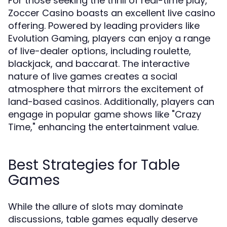
For those seeking the thrill of real-time play,
Zoccer Casino boasts an excellent live casino
offering. Powered by leading providers like
Evolution Gaming, players can enjoy a range
of live-dealer options, including roulette,
blackjack, and baccarat. The interactive
nature of live games creates a social
atmosphere that mirrors the excitement of
land-based casinos. Additionally, players can
engage in popular game shows like "Crazy
Time," enhancing the entertainment value.
Best Strategies for Table
Games
While the allure of slots may dominate
discussions, table games equally deserve