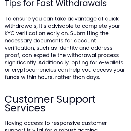
Tips for Fast Withdrawals
To ensure you can take advantage of quick
withdrawals, it’s advisable to complete your
KYC verification early on. Submitting the
necessary documents for account
verification, such as identity and address
proof, can expedite the withdrawal process
significantly. Additionally, opting for e-wallets
or cryptocurrencies can help you access your
funds within hours, rather than days.
Customer Support
Services
Having access to responsive customer
support is vital for a robust gaming