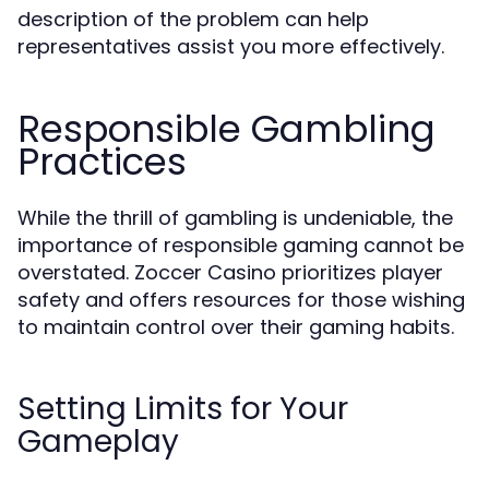
description of the problem can help
representatives assist you more effectively.
Responsible Gambling
Practices
While the thrill of gambling is undeniable, the
importance of responsible gaming cannot be
overstated. Zoccer Casino prioritizes player
safety and offers resources for those wishing
to maintain control over their gaming habits.
Setting Limits for Your
Gameplay