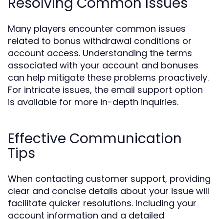
Resolving Common Issues
Many players encounter common issues
related to bonus withdrawal conditions or
account access. Understanding the terms
associated with your account and bonuses
can help mitigate these problems proactively.
For intricate issues, the email support option
is available for more in-depth inquiries.
Effective Communication
Tips
When contacting customer support, providing
clear and concise details about your issue will
facilitate quicker resolutions. Including your
account information and a detailed