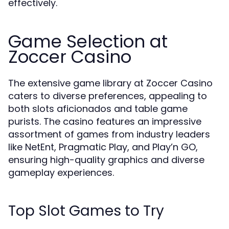
effectively.
Game Selection at
Zoccer Casino
The extensive game library at Zoccer Casino
caters to diverse preferences, appealing to
both slots aficionados and table game
purists. The casino features an impressive
assortment of games from industry leaders
like NetEnt, Pragmatic Play, and Play’n GO,
ensuring high-quality graphics and diverse
gameplay experiences.
Top Slot Games to Try