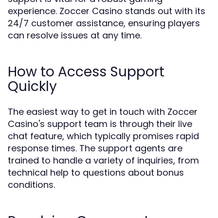
experience. Zoccer Casino stands out with its
24/7 customer assistance, ensuring players
can resolve issues at any time.
How to Access Support
Quickly
The easiest way to get in touch with Zoccer
Casino's support team is through their live
chat feature, which typically promises rapid
response times. The support agents are
trained to handle a variety of inquiries, from
technical help to questions about bonus
conditions.