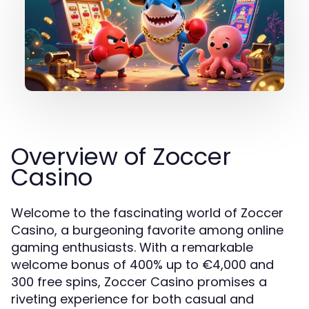
Overview of Zoccer
Casino
Welcome to the fascinating world of Zoccer
Casino, a burgeoning favorite among online
gaming enthusiasts. With a remarkable
welcome bonus of 400% up to €4,000 and
300 free spins, Zoccer Casino promises a
riveting experience for both casual and