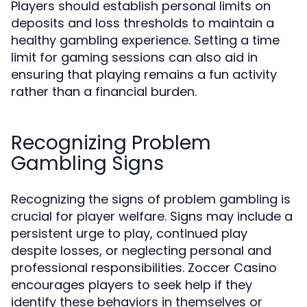
Players should establish personal limits on
deposits and loss thresholds to maintain a
healthy gambling experience. Setting a time
limit for gaming sessions can also aid in
ensuring that playing remains a fun activity
rather than a financial burden.
Recognizing Problem
Gambling Signs
Recognizing the signs of problem gambling is
crucial for player welfare. Signs may include a
persistent urge to play, continued play
despite losses, or neglecting personal and
professional responsibilities. Zoccer Casino
encourages players to seek help if they
identify these behaviors in themselves or