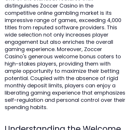
distinguishes Zoccer Casino in the
competitive online gambling market is its
impressive range of games, exceeding 4,000
titles from reputed software providers. This
wide selection not only increases player
engagement but also enriches the overall
gaming experience. Moreover, Zoccer
Casino's generous welcome bonus caters to
high-stakes players, providing them with
ample opportunity to maximize their betting
potential. Coupled with the absence of rigid
monthly deposit limits, players can enjoy a
liberating gaming experience that emphasizes
self-regulation and personal control over their
spending habits.
Understanding the Welcome