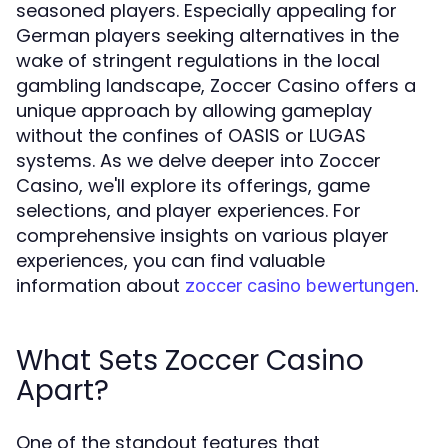
seasoned players. Especially appealing for
German players seeking alternatives in the
wake of stringent regulations in the local
gambling landscape, Zoccer Casino offers a
unique approach by allowing gameplay
without the confines of OASIS or LUGAS
systems. As we delve deeper into Zoccer
Casino, we'll explore its offerings, game
selections, and player experiences. For
comprehensive insights on various player
experiences, you can find valuable
information about
.
zoccer casino bewertungen
What Sets Zoccer Casino
Apart?
One of the standout features that