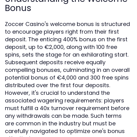
Bonus
Zoccer Casino's welcome bonus is structured
to encourage players right from their first
deposit. The enticing 400% bonus on the first
deposit, up to €2,000, along with 100 free
spins, sets the stage for an exhilarating start.
Subsequent deposits receive equally
compelling bonuses, culminating in an overall
potential bonus of €4,000 and 300 free spins
distributed over the first four deposits.
However, it's crucial to understand the
associated wagering requirements: players
must fulfill a 40x turnover requirement before
any withdrawals can be made. Such terms
are common in the industry but must be
carefully navigated to optimize one's bonus