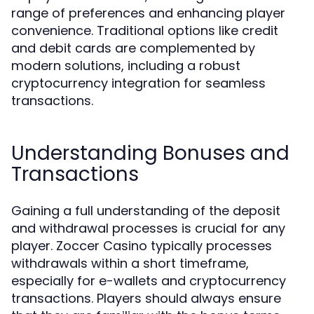
range of preferences and enhancing player
convenience. Traditional options like credit
and debit cards are complemented by
modern solutions, including a robust
cryptocurrency integration for seamless
transactions.
Understanding Bonuses and
Transactions
Gaining a full understanding of the deposit
and withdrawal processes is crucial for any
player. Zoccer Casino typically processes
withdrawals within a short timeframe,
especially for e-wallets and cryptocurrency
transactions. Players should always ensure