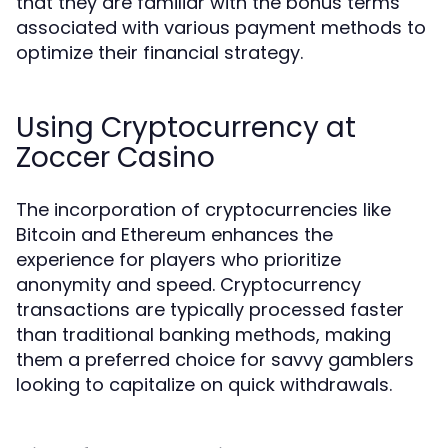
that they are familiar with the bonus terms
associated with various payment methods to
optimize their financial strategy.
Using Cryptocurrency at
Zoccer Casino
The incorporation of cryptocurrencies like
Bitcoin and Ethereum enhances the
experience for players who prioritize
anonymity and speed. Cryptocurrency
transactions are typically processed faster
than traditional banking methods, making
them a preferred choice for savvy gamblers
looking to capitalize on quick withdrawals.