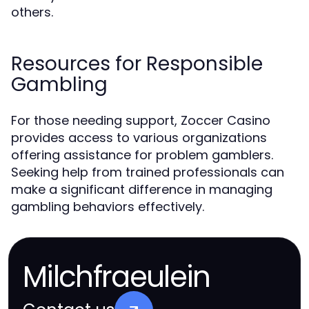
others.
Resources for Responsible
Gambling
For those needing support, Zoccer Casino
provides access to various organizations
offering assistance for problem gamblers.
Seeking help from trained professionals can
make a significant difference in managing
gambling behaviors effectively.
Milchfraeulein