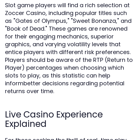
Slot game players will find a rich selection at
Zoccer Casino, including popular titles such
as "Gates of Olympus," "Sweet Bonanza," and
"Book of Dead." These games are renowned
for their engaging mechanics, superior
graphics, and varying volatility levels that
entice players with different risk preferences.
Players should be aware of the RTP (Return to
Player) percentages when choosing which
slots to play, as this statistic can help
informbetter decisions regarding potential
returns over time.
Live Casino Experience
Explained