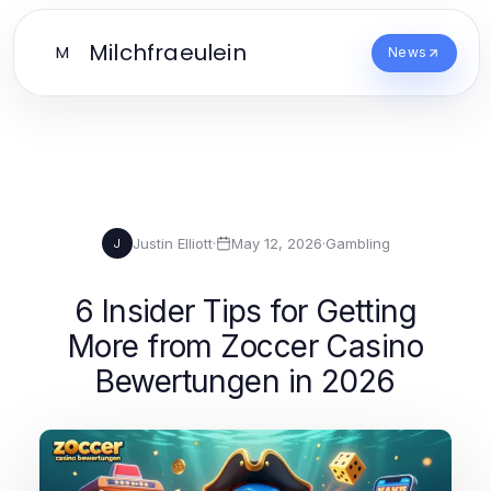
Milchfraeulein
M
News
Justin Elliott
·
May 12, 2026
·
Gambling
J
6 Insider Tips for Getting
More from Zoccer Casino
Bewertungen in 2026