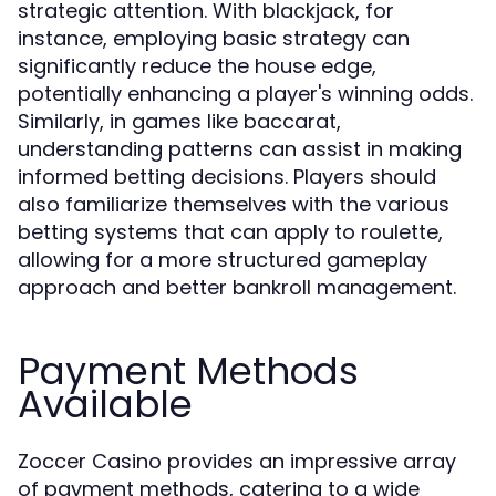
strategic attention. With blackjack, for
instance, employing basic strategy can
significantly reduce the house edge,
potentially enhancing a player's winning odds.
Similarly, in games like baccarat,
understanding patterns can assist in making
informed betting decisions. Players should
also familiarize themselves with the various
betting systems that can apply to roulette,
allowing for a more structured gameplay
approach and better bankroll management.
Payment Methods
Available
Zoccer Casino provides an impressive array
of payment methods, catering to a wide