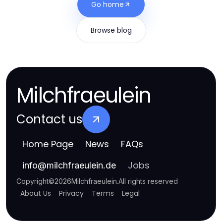
Go home
Browse blog
Milchfraeulein
Contact us
Home Page
News
FAQs
Jobs
info
@
milchfraeulein.de
Copyright
©
2026
Milchfraeulein
.
All rights reserved
About Us
Privacy
Terms
Legal